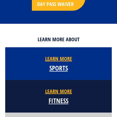
DAY PASS WAIVER
LEARN MORE ABOUT
LEARN MORE
SPORTS
LEARN MORE
FITNESS