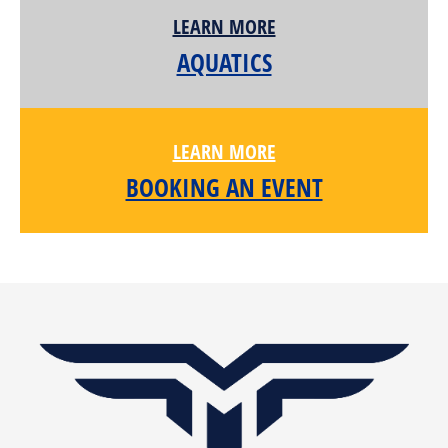
LEARN MORE
AQUATICS
LEARN MORE
BOOKING AN EVENT