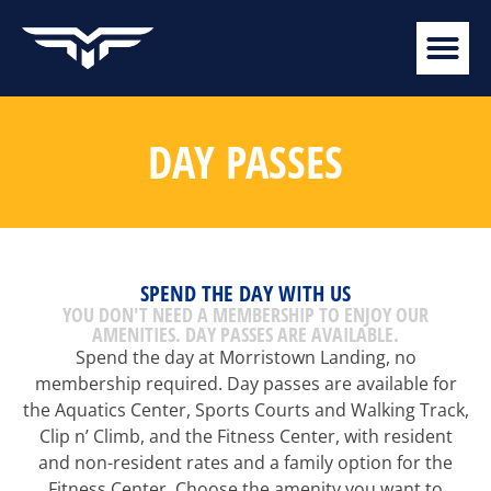
DAY PASSES
SPEND THE DAY WITH US
YOU DON'T NEED A MEMBERSHIP TO ENJOY OUR
AMENITIES. DAY PASSES ARE AVAILABLE.
Spend the day at Morristown Landing, no
membership required. Day passes are available for
the Aquatics Center, Sports Courts and Walking Track,
Clip n’ Climb, and the Fitness Center, with resident
and non-resident rates and a family option for the
Fitness Center. Choose the amenity you want to