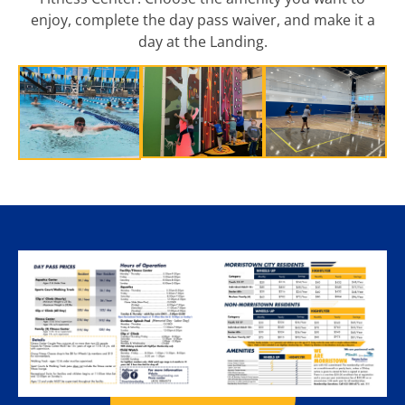
enjoy, complete the day pass waiver, and make it a
day at the Landing.