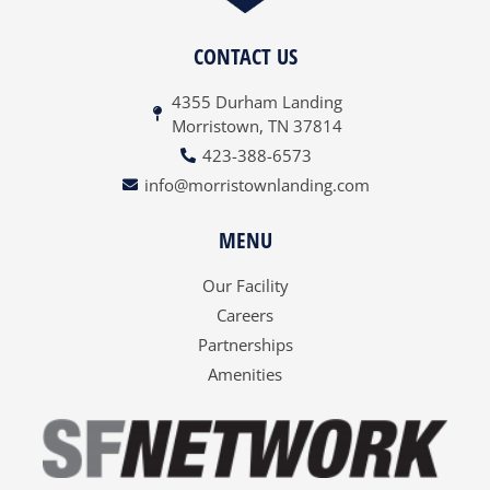
CONTACT US
4355 Durham Landing
Morristown, TN 37814
423-388-6573
info@morristownlanding.com
MENU
Our Facility
Careers
Partnerships
Amenities