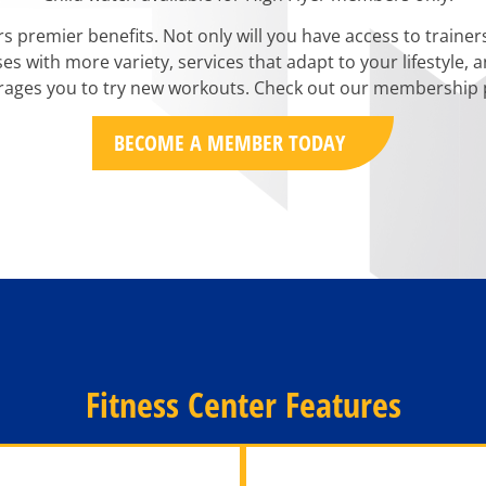
rs premier benefits. Not only will you have access to traine
sses with more variety, services that adapt to your lifestyle
ages you to try new workouts. Check out our membership p
BECOME A MEMBER TODAY
Fitness Center Features