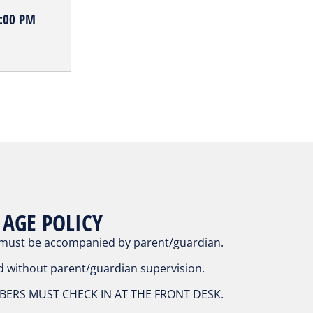
5:00 PM
 AGE POLICY
 must be accompanied by parent/guardian.
d without parent/guardian supervision.
ERS MUST CHECK IN AT THE FRONT DESK.