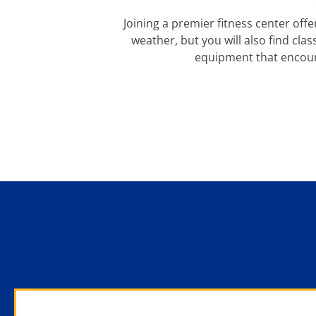
Joining a premier fitness center offe
weather, but you will also find cla
equipment that encour