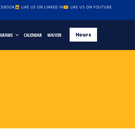
ACEBOOK
LIKE US ON LINKED IN
LIKE US ON YOUTUBE
Hours
OGRAMS
CALENDAR
WAIVER