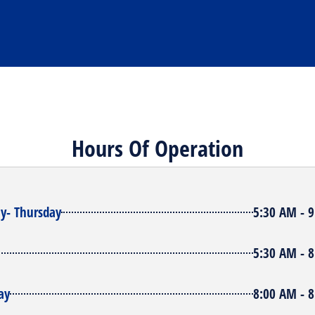
Hours Of Operation
y- Thursday
5:30 AM - 
5:30 AM - 
ay
8:00 AM - 