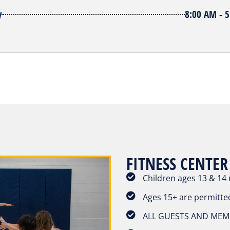
y
8:00 AM - 
FITNESS CENTER
Children ages 13 & 14
Ages 15+ are permitte
ALL GUESTS AND MEMB