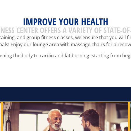
IMPROVE YOUR HEALTH
ITNESS CENTER OFFERS A VARIETY OF STATE-O
raining, and group fitness classes, we ensure that you will 
oals! Enjoy our lounge area with massage chairs for a reco
ning the body to cardio and fat burning- starting from begi