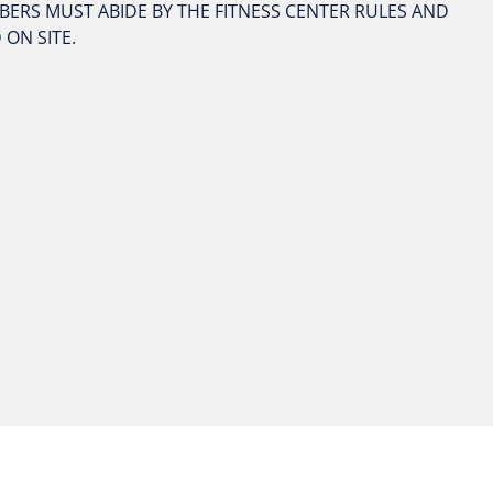
ERS MUST ABIDE BY THE FITNESS CENTER RULES AND
ON SITE.