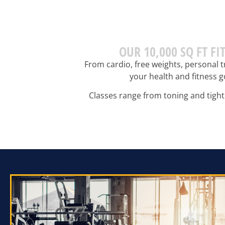
OUR 10,000 SQ FT F
From cardio, free weights, personal t
your health and fitness g
Classes range from toning and tighte