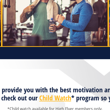
ill provide you with the best motivatio
o check out our
Child Watch
* program so y
*Child watch available for High Flyer members only.