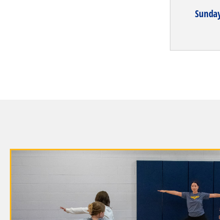
Sunda