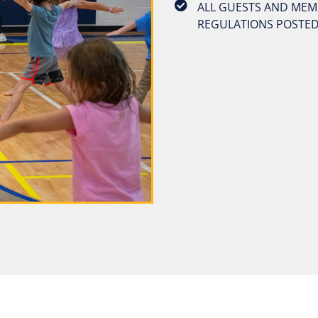
ALL GUESTS AND MEMB
REGULATIONS POSTED 