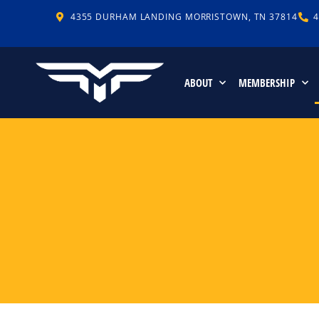
4355 DURHAM LANDING MORRISTOWN, TN 37814
4
ABOUT
MEMBERSHIP