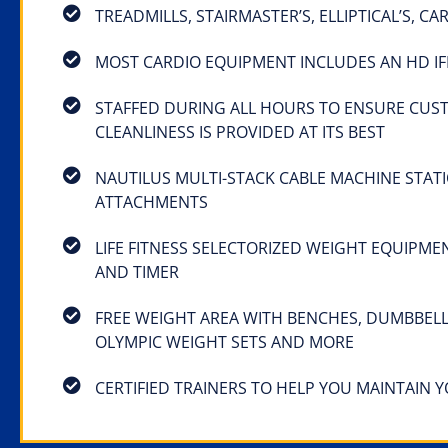
TREADMILLS, STAIRMASTER’S, ELLIPTICAL’S, C
MOST CARDIO EQUIPMENT INCLUDES AN HD IF
STAFFED DURING ALL HOURS TO ENSURE CUS
CLEANLINESS IS PROVIDED AT ITS BEST
NAUTILUS MULTI-STACK CABLE MACHINE STAT
ATTACHMENTS
LIFE FITNESS SELECTORIZED WEIGHT EQUIPME
AND TIMER
FREE WEIGHT AREA WITH BENCHES, DUMBBELL
OLYMPIC WEIGHT SETS AND MORE
CERTIFIED TRAINERS TO HELP YOU MAINTAIN 