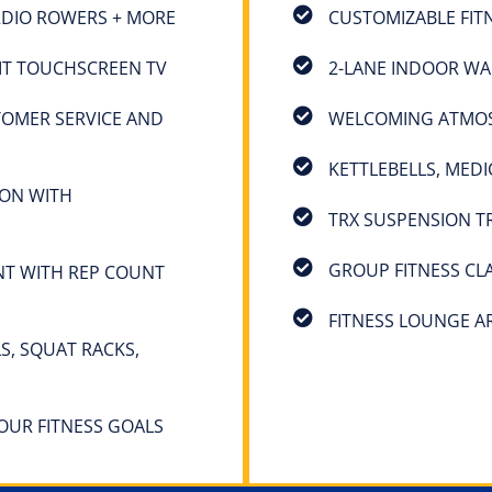
ARDIO ROWERS + MORE
CUSTOMIZABLE FIT
IT TOUCHSCREEN TV
2-LANE INDOOR WA
TOMER SERVICE AND
WELCOMING ATMOSP
KETTLEBELLS, MEDI
ION WITH
TRX SUSPENSION T
GROUP FITNESS CL
NT WITH REP COUNT
FITNESS LOUNGE A
S, SQUAT RACKS,
YOUR FITNESS GOALS