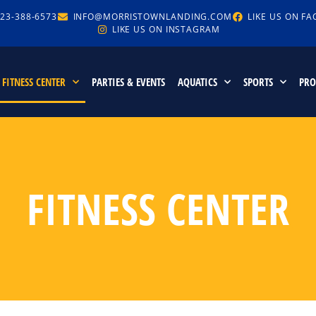
23-388-6573
INFO@MORRISTOWNLANDING.COM
LIKE US ON F
LIKE US ON INSTAGRAM
FITNESS CENTER
PARTIES & EVENTS
AQUATICS
SPORTS
PR
FITNESS CENTER