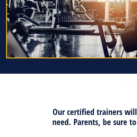
Our certified trainers w
need. Parents, be sure t