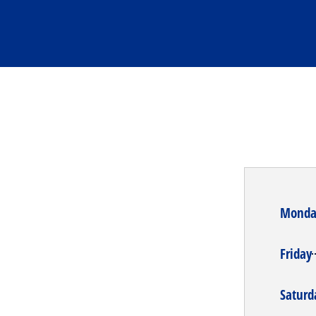
Monda
Friday
Saturd