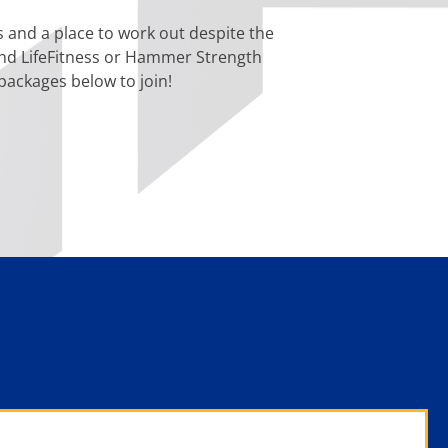
rs and a place to work out despite the
, and LifeFitness or Hammer Strength
ackages below to join!