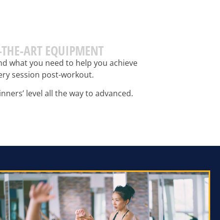
F-THE-ART EQUIPMENT
find what you need to help you achieve
very session post-workout.
nners’ level all the way to advanced.