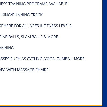
NESS TRAINING PROGRAMS AVAILABLE
LKING/RUNNING TRACK
HERE FOR ALL AGES & FITNESS LEVELS
CINE BALLS, SLAM BALLS & MORE
RAINING
ASSES SUCH AS CYCLING, YOGA, ZUMBA + MORE
REA WITH MASSAGE CHAIRS