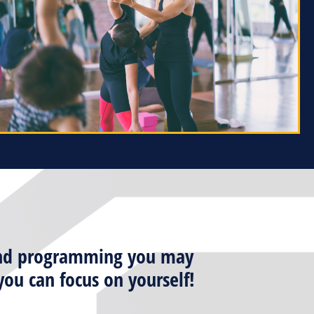
n and programming you may
ou can focus on yourself!