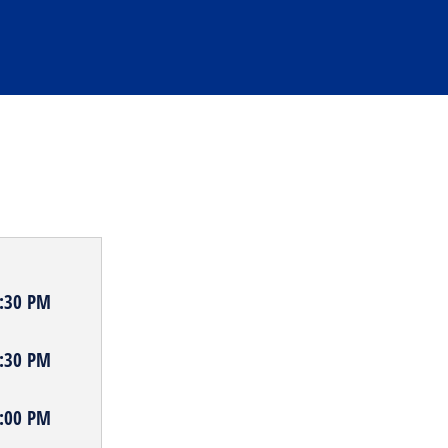
9:30 PM
8:30 PM
8:00 PM